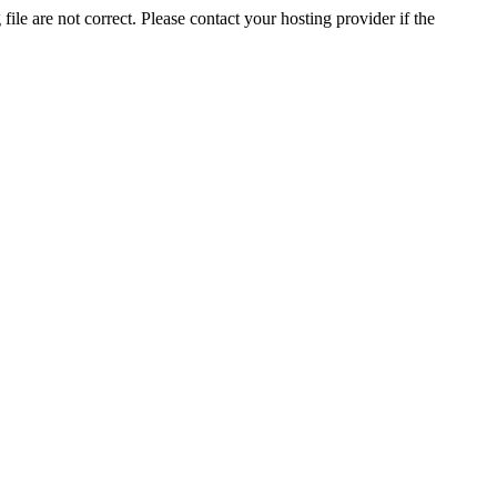
ile are not correct. Please contact your hosting provider if the