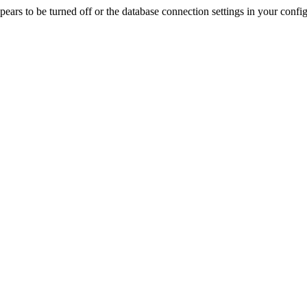
rs to be turned off or the database connection settings in your config f