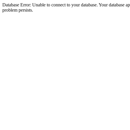
Database Error: Unable to connect to your database. Your database appea
problem persists.