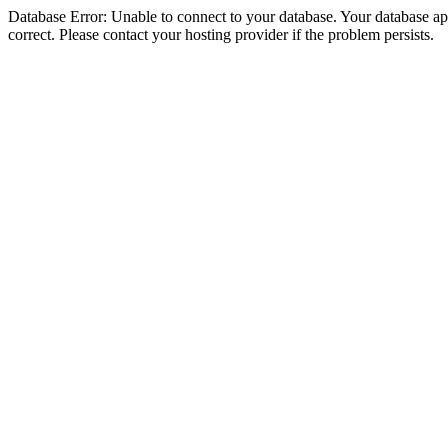
Database Error: Unable to connect to your database. Your database appe
correct. Please contact your hosting provider if the problem persists.