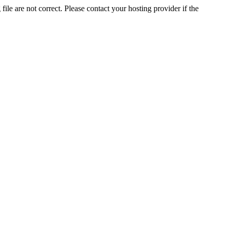
ile are not correct. Please contact your hosting provider if the