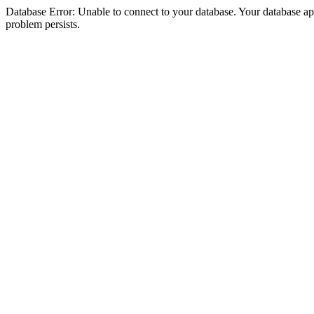
Database Error: Unable to connect to your database. Your database appea
problem persists.