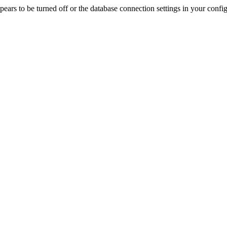
rs to be turned off or the database connection settings in your config f