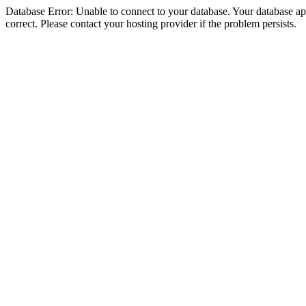
Database Error: Unable to connect to your database. Your database appe
correct. Please contact your hosting provider if the problem persists.