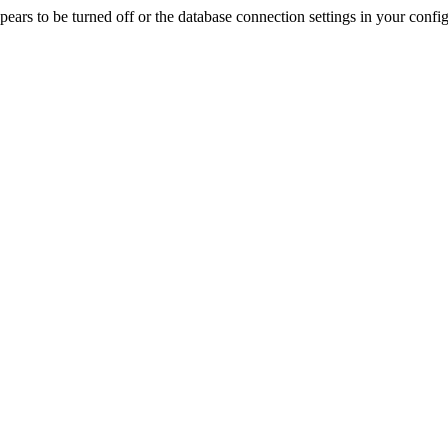
rs to be turned off or the database connection settings in your config f