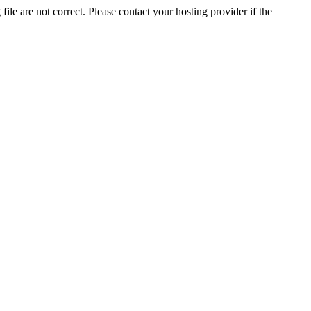
ile are not correct. Please contact your hosting provider if the