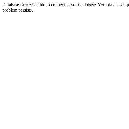
Database Error: Unable to connect to your database. Your database appea
problem persists.