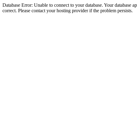
Database Error: Unable to connect to your database. Your database appe
correct. Please contact your hosting provider if the problem persists.