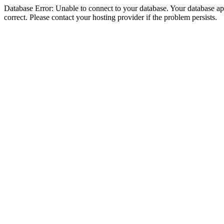
Database Error: Unable to connect to your database. Your database appe
correct. Please contact your hosting provider if the problem persists.