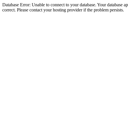
Database Error: Unable to connect to your database. Your database appe
correct. Please contact your hosting provider if the problem persists.