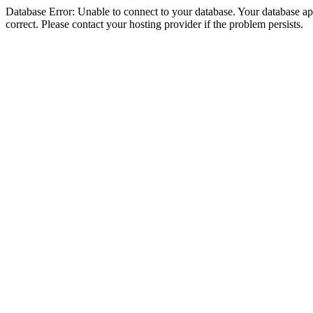
Database Error: Unable to connect to your database. Your database appe
correct. Please contact your hosting provider if the problem persists.