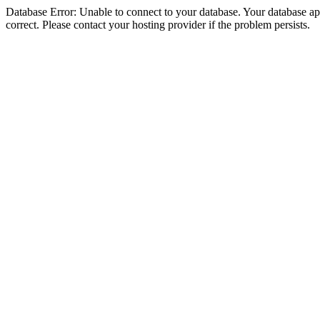
Database Error: Unable to connect to your database. Your database appe
correct. Please contact your hosting provider if the problem persists.