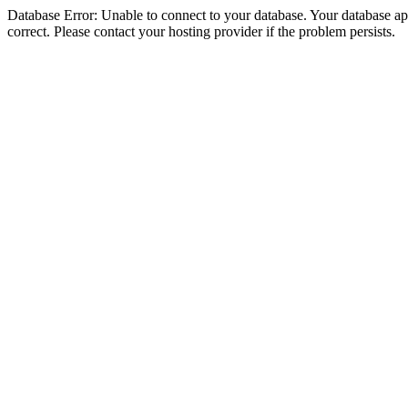
Database Error: Unable to connect to your database. Your database appe
correct. Please contact your hosting provider if the problem persists.