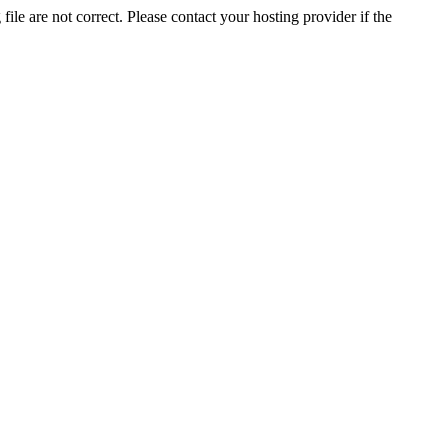
ile are not correct. Please contact your hosting provider if the