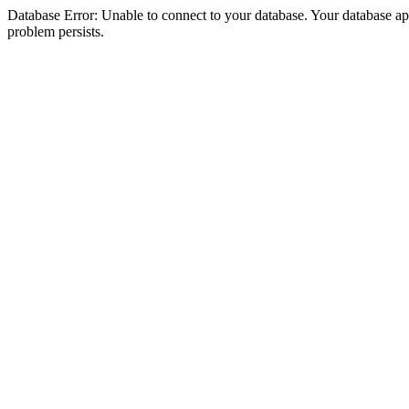
Database Error: Unable to connect to your database. Your database appea
problem persists.