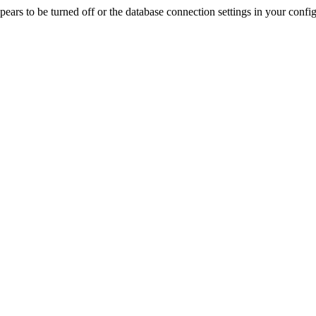
rs to be turned off or the database connection settings in your config f