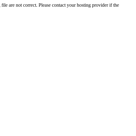
ile are not correct. Please contact your hosting provider if the