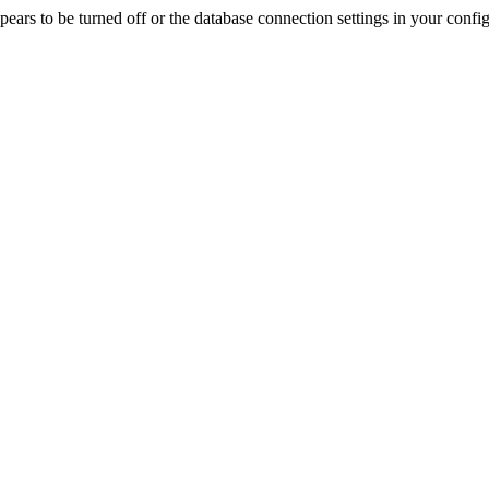
rs to be turned off or the database connection settings in your config f