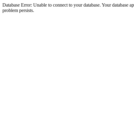
Database Error: Unable to connect to your database. Your database appea
problem persists.