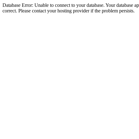
Database Error: Unable to connect to your database. Your database appe
correct. Please contact your hosting provider if the problem persists.