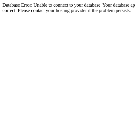
Database Error: Unable to connect to your database. Your database appe
correct. Please contact your hosting provider if the problem persists.