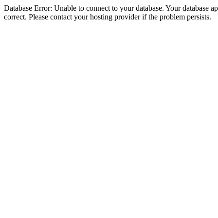
Database Error: Unable to connect to your database. Your database appe
correct. Please contact your hosting provider if the problem persists.