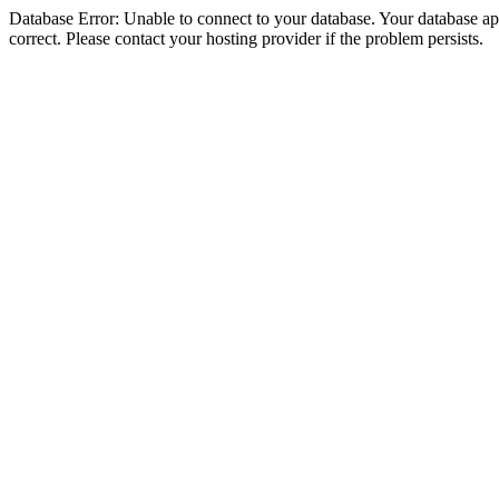
Database Error: Unable to connect to your database. Your database appe
correct. Please contact your hosting provider if the problem persists.