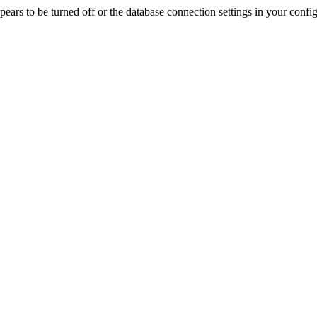
rs to be turned off or the database connection settings in your config f