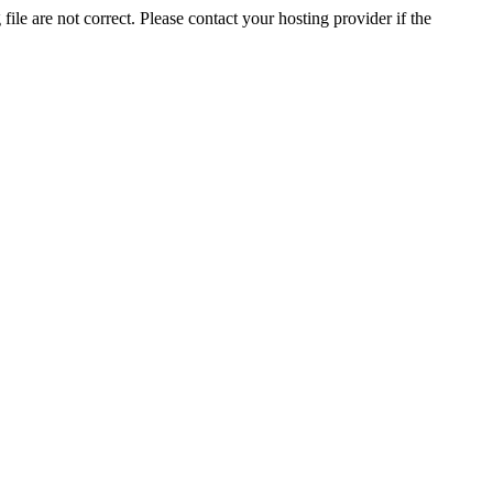
ile are not correct. Please contact your hosting provider if the