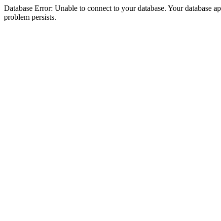
Database Error: Unable to connect to your database. Your database appea
problem persists.