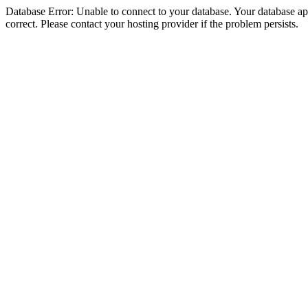
Database Error: Unable to connect to your database. Your database appe
correct. Please contact your hosting provider if the problem persists.