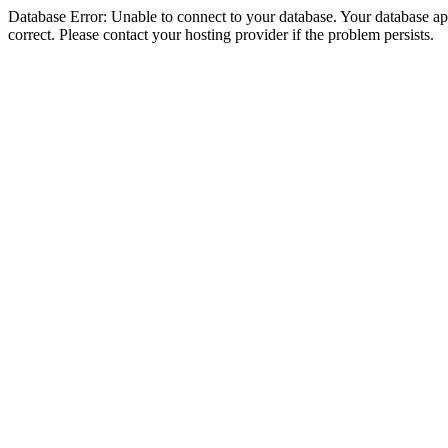
Database Error: Unable to connect to your database. Your database appe
correct. Please contact your hosting provider if the problem persists.