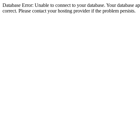
Database Error: Unable to connect to your database. Your database appe
correct. Please contact your hosting provider if the problem persists.