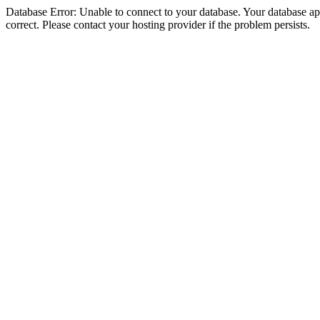
Database Error: Unable to connect to your database. Your database appe
correct. Please contact your hosting provider if the problem persists.