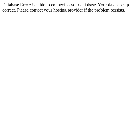
Database Error: Unable to connect to your database. Your database appe
correct. Please contact your hosting provider if the problem persists.