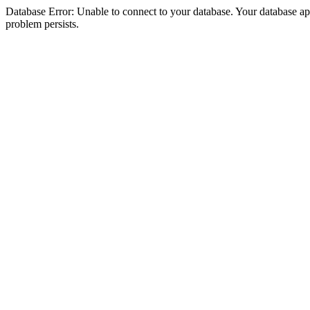
Database Error: Unable to connect to your database. Your database appea
problem persists.