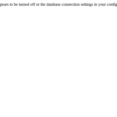
rs to be turned off or the database connection settings in your config f