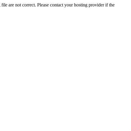
ile are not correct. Please contact your hosting provider if the