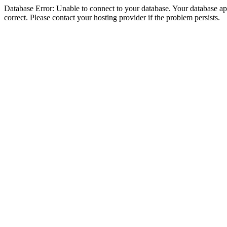
Database Error: Unable to connect to your database. Your database appe
correct. Please contact your hosting provider if the problem persists.