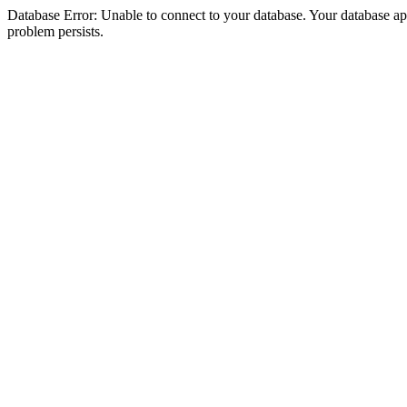
Database Error: Unable to connect to your database. Your database appea
problem persists.