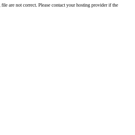
ile are not correct. Please contact your hosting provider if the