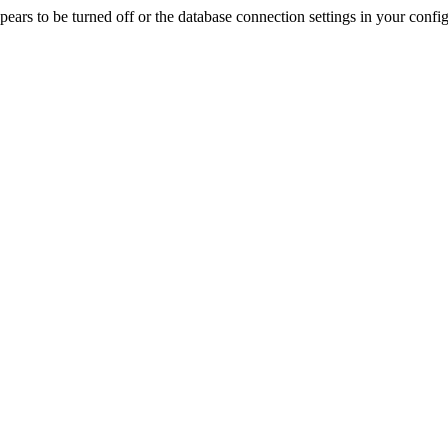
rs to be turned off or the database connection settings in your config f