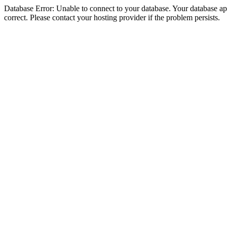
Database Error: Unable to connect to your database. Your database appe
correct. Please contact your hosting provider if the problem persists.