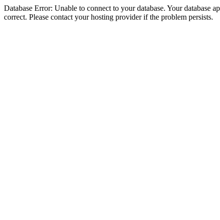
Database Error: Unable to connect to your database. Your database appe
correct. Please contact your hosting provider if the problem persists.