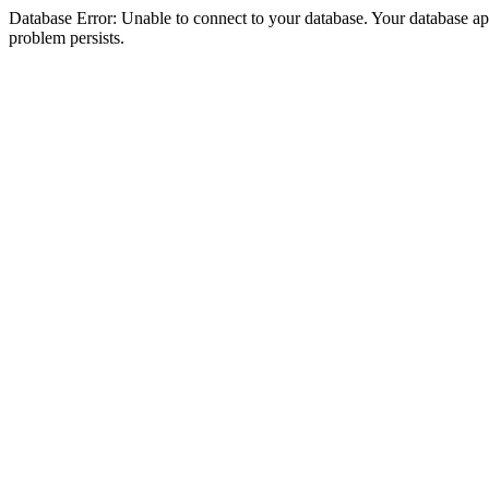
Database Error: Unable to connect to your database. Your database appea
problem persists.