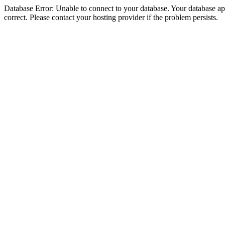
Database Error: Unable to connect to your database. Your database appe
correct. Please contact your hosting provider if the problem persists.