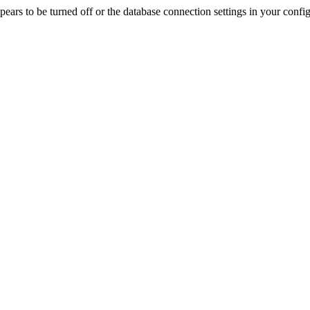
rs to be turned off or the database connection settings in your config f