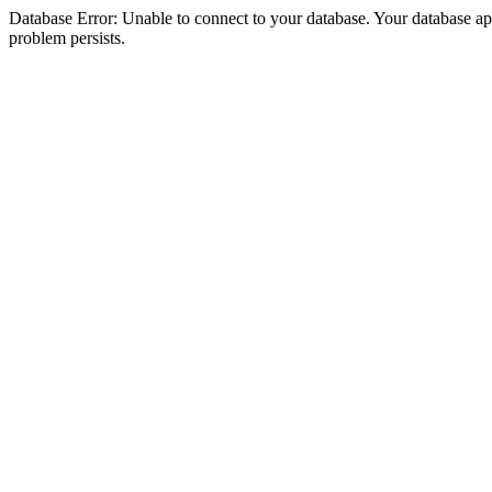
Database Error: Unable to connect to your database. Your database appea
problem persists.