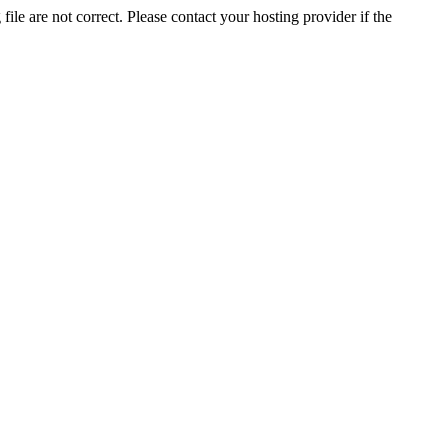
ile are not correct. Please contact your hosting provider if the