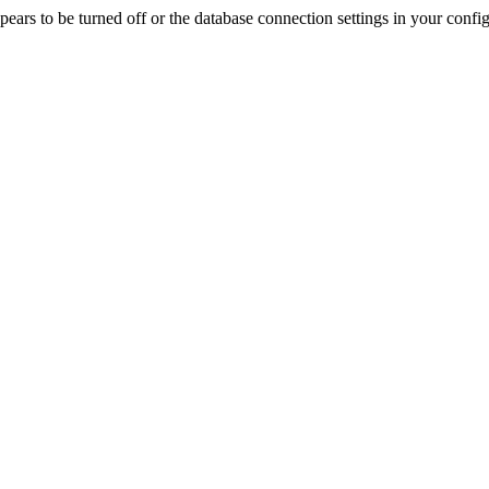
rs to be turned off or the database connection settings in your config f