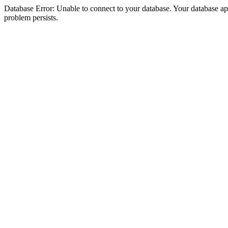
Database Error: Unable to connect to your database. Your database appea
problem persists.