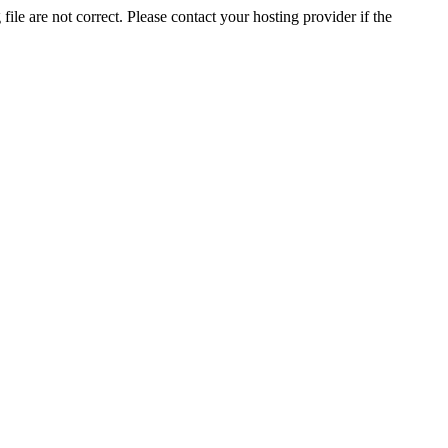
ile are not correct. Please contact your hosting provider if the