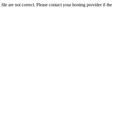
ile are not correct. Please contact your hosting provider if the