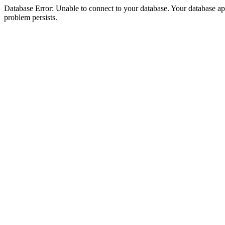
Database Error: Unable to connect to your database. Your database appea
problem persists.