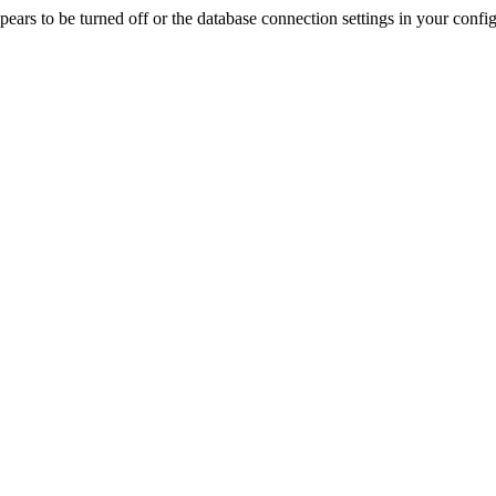
rs to be turned off or the database connection settings in your config f