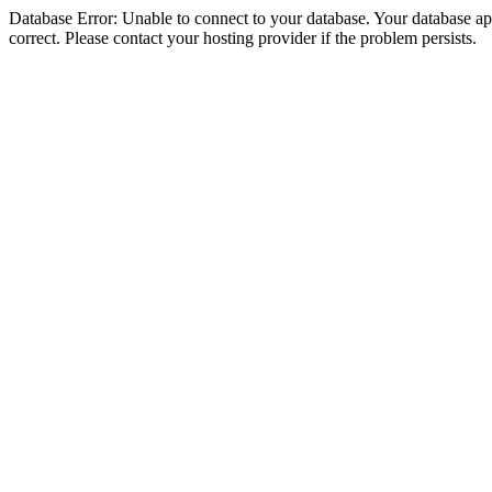
Database Error: Unable to connect to your database. Your database appe
correct. Please contact your hosting provider if the problem persists.