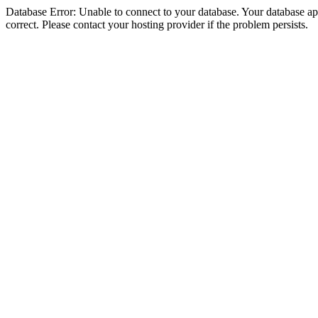
Database Error: Unable to connect to your database. Your database appe
correct. Please contact your hosting provider if the problem persists.