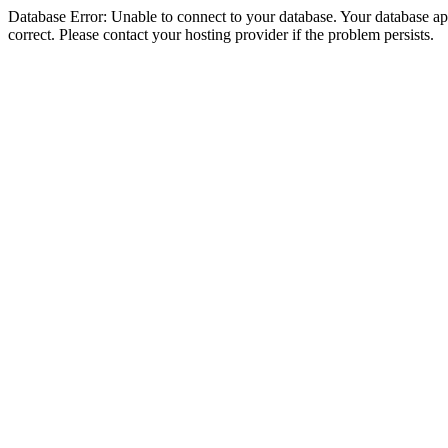
Database Error: Unable to connect to your database. Your database appe
correct. Please contact your hosting provider if the problem persists.