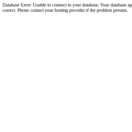
Database Error: Unable to connect to your database. Your database appe
correct. Please contact your hosting provider if the problem persists.