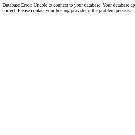
Database Error: Unable to connect to your database. Your database appe
correct. Please contact your hosting provider if the problem persists.