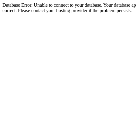
Database Error: Unable to connect to your database. Your database appe
correct. Please contact your hosting provider if the problem persists.