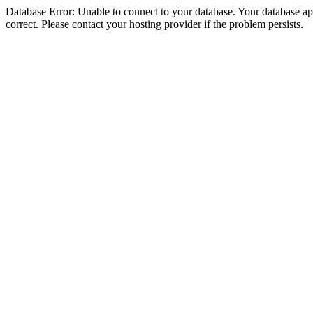
Database Error: Unable to connect to your database. Your database appe
correct. Please contact your hosting provider if the problem persists.