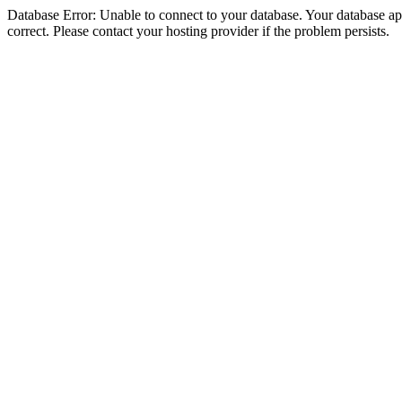
Database Error: Unable to connect to your database. Your database appe
correct. Please contact your hosting provider if the problem persists.