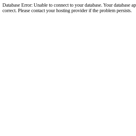
Database Error: Unable to connect to your database. Your database appe
correct. Please contact your hosting provider if the problem persists.