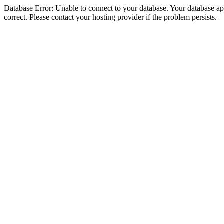
Database Error: Unable to connect to your database. Your database appe
correct. Please contact your hosting provider if the problem persists.