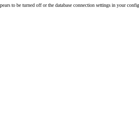
rs to be turned off or the database connection settings in your config f