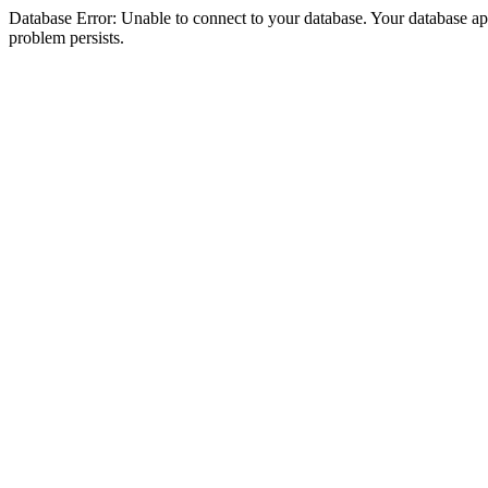
Database Error: Unable to connect to your database. Your database appea
problem persists.