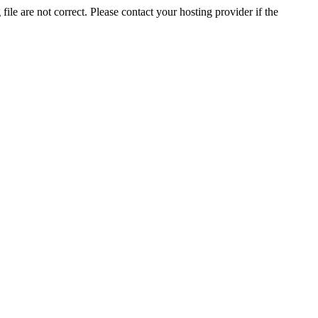
ile are not correct. Please contact your hosting provider if the