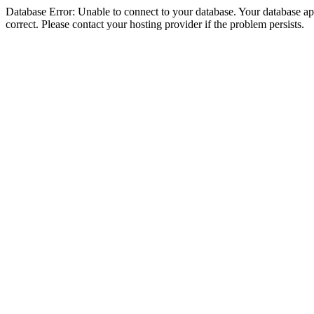
Database Error: Unable to connect to your database. Your database appe
correct. Please contact your hosting provider if the problem persists.