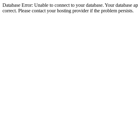
Database Error: Unable to connect to your database. Your database appe
correct. Please contact your hosting provider if the problem persists.