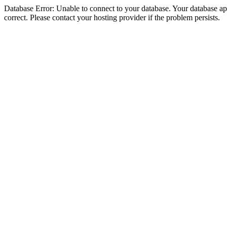
Database Error: Unable to connect to your database. Your database appe
correct. Please contact your hosting provider if the problem persists.