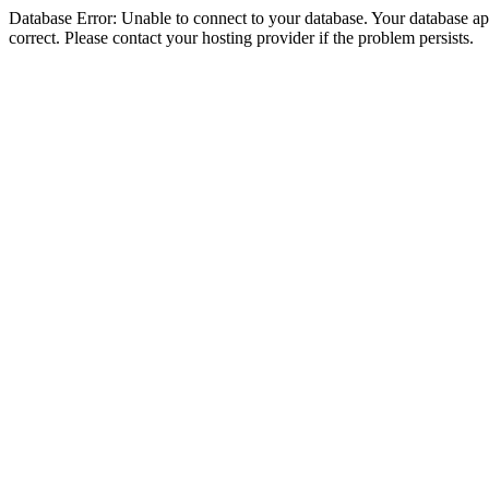
Database Error: Unable to connect to your database. Your database appe
correct. Please contact your hosting provider if the problem persists.