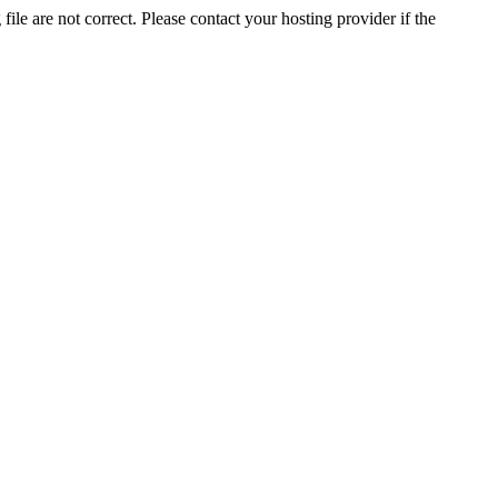
ile are not correct. Please contact your hosting provider if the