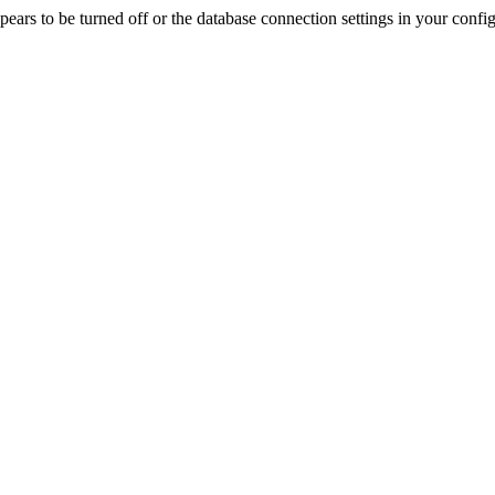
rs to be turned off or the database connection settings in your config f