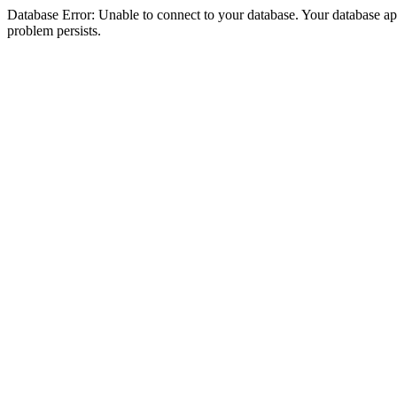
Database Error: Unable to connect to your database. Your database appea
problem persists.