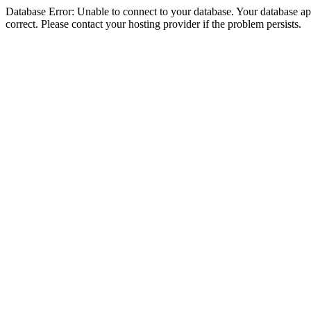
Database Error: Unable to connect to your database. Your database appe
correct. Please contact your hosting provider if the problem persists.